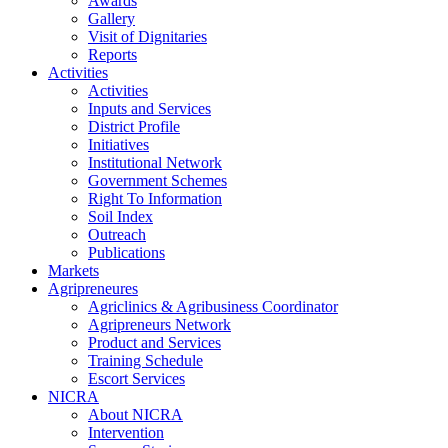
Awards
Gallery
Visit of Dignitaries
Reports
Activities
Activities
Inputs and Services
District Profile
Initiatives
Institutional Network
Government Schemes
Right To Information
Soil Index
Outreach
Publications
Markets
Agripreneures
Agriclinics & Agribusiness Coordinator
Agripreneurs Network
Product and Services
Training Schedule
Escort Services
NICRA
About NICRA
Intervention