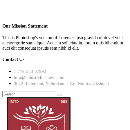
Our Mission Statement
This is Photoshop's version of Loremer Ipsn gravida nibh vel velit
auctoregorie sam alquet.Aenean sollicitudin, lorem quis bibendum
auci elit consequat ipsutis sem nibh id elit.
Contact Us
1-779-333-67992
info@industrybusiness.com
3042 Rotterdam, Netherlands; Van Noortwijcksingel
Search
for: