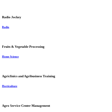
Radio Jockey
Radio
Fruits & Vegetable Processing
Home Science
Agriclinics and Agribusiness Training
Horticulture
Agro Service Center Management