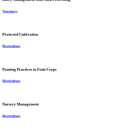
Veterinary
Protected Cultivation
Horticulture
Pruning Practices in Fruit Crops
Horticulture
Nursery Management
Horticulture