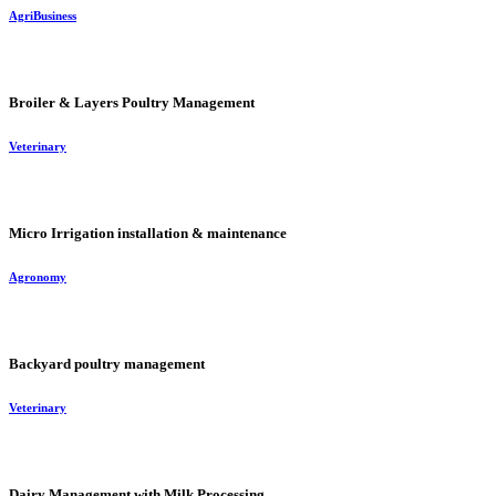
AgriBusiness
Broiler & Layers Poultry Management
Veterinary
Micro Irrigation installation & maintenance
Agronomy
Backyard poultry management
Veterinary
Dairy Management with Milk Processing