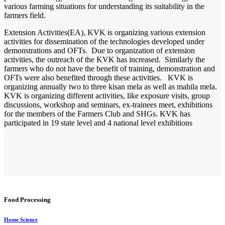
various farming situations for understanding its suitability in the
farmers field.
Extension Activities(EA), KVK is organizing various extension
activities for dissemination of the technologies developed under
demonstrations and OFTs. Due to organization of extension
activities, the outreach of the KVK has increased. Similarly the
farmers who do not have the benefit of training, demonstration and
OFTs were also benefited through these activities. KVK is
organizing annually two to three kisan mela as well as mahila mela.
KVK is organizing different activities, like exposure visits, group
discussions, workshop and seminars, ex-trainees meet, exhibitions
for the members of the Farmers Club and SHGs. KVK has
participated in 19 state level and 4 national level exhibitions
Food Processing
Home Science