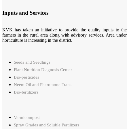
Inputs and Services
KVK has taken an initiative to provide the quality inputs to the
farmers in the rural area along with advisory services. Area under
horticulture is increasing in the district.
Seeds and Seedlings
Plant Nutrition Diagnosis Center
Bio-pesticides
Neem Oil and Pheromone Traps
Bio-fertilizers
Vermicompost
Spray Grades and Soluble Fertilizers