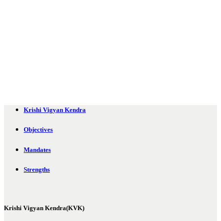
Krishi Vigyan Kendra
Objectives
Mandates
Strengths
Krishi Vigyan Kendra(KVK)