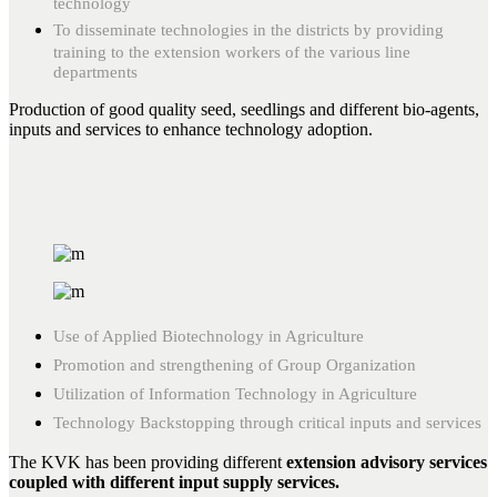
technology
To disseminate technologies in the districts by providing
training to the extension workers of the various line
departments
Production of good quality seed, seedlings and different bio-agents,
inputs and services to enhance technology adoption.
Use of Applied Biotechnology in Agriculture
Promotion and strengthening of Group Organization
Utilization of Information Technology in Agriculture
Technology Backstopping through critical inputs and services
The KVK has been providing different
extension advisory services
coupled with different input supply services.