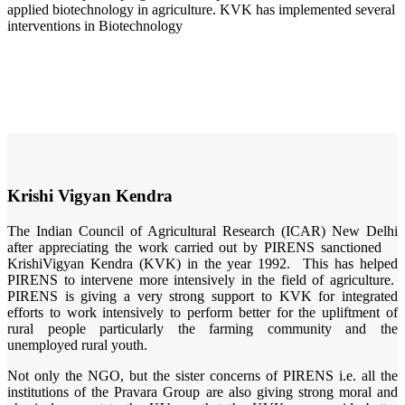
applied biotechnology in agriculture. KVK has implemented several
interventions in Biotechnology
Krishi Vigyan Kendra
The Indian Council of Agricultural Research (ICAR) New Delhi
after appreciating the work carried out by PIRENS sanctioned
KrishiVigyan Kendra (KVK) in the year 1992. This has helped
PIRENS to intervene more intensively in the field of agriculture.
PIRENS is giving a very strong support to KVK for integrated
efforts to work intensively to perform better for the upliftment of
rural people particularly the farming community and the
unemployed rural youth.
Not only the NGO, but the sister concerns of PIRENS i.e. all the
institutions of the Pravara Group are also giving strong moral and