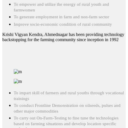
To empower and utilize the energy of rural youth and
farmwomen
To generate employment in farm and non-farm sector
Improve socio-economic condition of rural community
Krishi Vigyan Kendra, Ahmednagar has been providing technology
backstopping for the farming community since inception in 1992
To impart skill of farmers and rural youths through vocational
trainings
To conduct Frontline Demonstration on oilseeds, pulses and
other major commodities
To carry out On-Farm-Testing to fine tune the technologies
based on farming situations and develop location specific