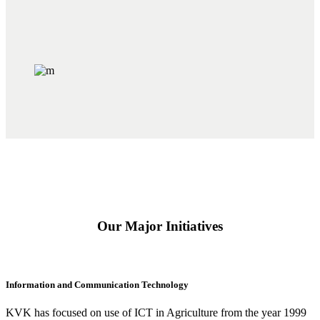
Our Major Initiatives
Information and Communication Technology
KVK has focused on use of ICT in Agriculture from the year 1999