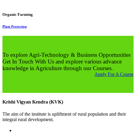
Organic Farming
Plant Protection
To explore Agri-Technology & Business Opportunities
Get In Touch With Us and explore various advance
knowledge in Agriculture through our Courses.
Apply For A Course
Krishi Vigyan Kendra (KVK)
The aim of the institute is upliftment of rural population and their
integral rural development.
02422-252414 / 253612