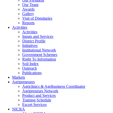
Our President
Our Team
Awards
Gallery
Visit of Dignitaries
Reports
Activities
Activities
Inputs and Services
District Profile
Initiatives
Institutional Network
Government Schemes
Right To Information
Soil Index
Outreach
Publications
Markets
Agripreneures
Agriclinics & Agribusiness Coordinator
Agripreneurs Network
Product and Services
Training Schedule
Escort Services
NICRA