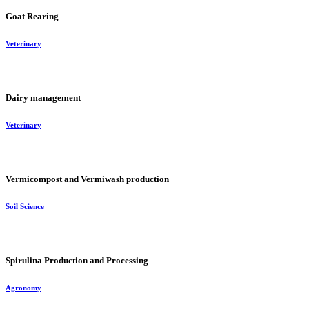
Goat Rearing
Veterinary
Dairy management
Veterinary
Vermicompost and Vermiwash production
Soil Science
Spirulina Production and Processing
Agronomy