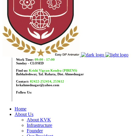
Work Time:
09:00 - 17:00
Sunday - CLOSED
Find us:
Krishi Vigyan Kendra (PIRENS)
Babhaleshwar, Tal. Rahata, Dist. Ahmednagar
Contact:
02422-252414, 253612
kvkahmednagar@yahoo.com
Follow Us:
Home
About Us
About KVK
Infrastructure
Founder