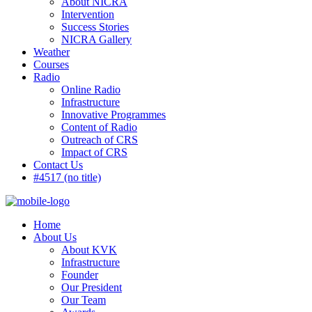
About NICRA
Intervention
Success Stories
NICRA Gallery
Weather
Courses
Radio
Online Radio
Infrastructure
Innovative Programmes
Content of Radio
Outreach of CRS
Impact of CRS
Contact Us
#4517 (no title)
Home
About Us
About KVK
Infrastructure
Founder
Our President
Our Team