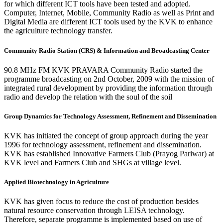
for which different ICT tools have been tested and adopted.
Computer, Internet, Mobile, Community Radio as well as Print and
Digital Media are different ICT tools used by the KVK to enhance
the agriculture technology transfer.
Community Radio Station (CRS) & Information and Broadcasting Center
90.8 MHz FM KVK PRAVARA Community Radio started the
programme broadcasting on 2nd October, 2009 with the mission of
integrated rural development by providing the information through
radio and develop the relation with the soul of the soil
Group Dynamics for Technology Assessment, Refinement and Dissemination
KVK has initiated the concept of group approach during the year
1996 for technology assessment, refinement and dissemination.
KVK has established Innovative Farmers Club (Prayog Pariwar) at
KVK level and Farmers Club and SHGs at village level.
Applied Biotechnology in Agriculture
KVK has given focus to reduce the cost of production besides
natural resource conservation through LEISA technology.
Therefore, separate programme is implemented based on use of