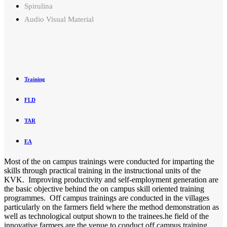
Spirulina
Audio Visual Material
Training
FLD
TAR
EA
Most of the on campus trainings were conducted for imparting the
skills through practical training in the instructional units of the
KVK. Improving productivity and self-employment generation are
the basic objective behind the on campus skill oriented training
programmes. Off campus trainings are conducted in the villages
particularly on the farmers field where the method demonstration as
well as technological output shown to the trainees.he field of the
innovative farmers are the venue to conduct off campus training