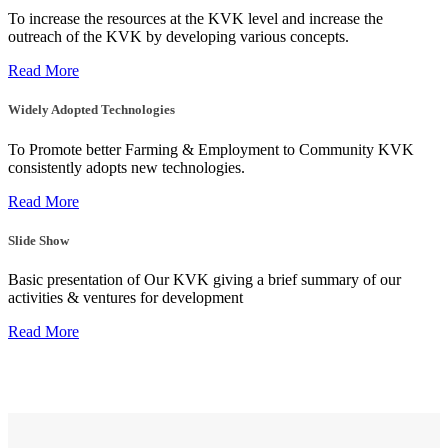
To increase the resources at the KVK level and increase the
outreach of the KVK by developing various concepts.
Read More
Widely Adopted Technologies
To Promote better Farming & Employment to Community KVK
consistently adopts new technologies.
Read More
Slide Show
Basic presentation of Our KVK giving a brief summary of our
activities & ventures for development
Read More