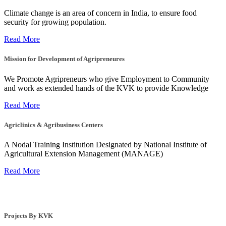
Climate change is an area of concern in India, to ensure food
security for growing population.
Read More
Mission for Development of Agripreneures
We Promote Agripreneurs who give Employment to Community
and work as extended hands of the KVK to provide Knowledge
Read More
Agriclinics & Agribusiness Centers
A Nodal Training Institution Designated by National Institute of
Agricultural Extension Management (MANAGE)
Read More
Projects By KVK