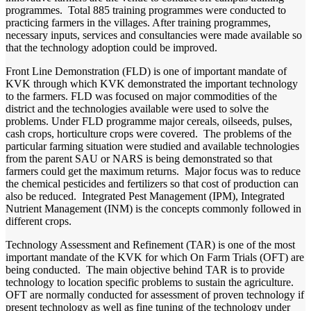
programmes. Total 885 training programmes were conducted to
practicing farmers in the villages. After training programmes,
necessary inputs, services and consultancies were made available so
that the technology adoption could be improved.
Front Line Demonstration (FLD) is one of important mandate of
KVK through which KVK demonstrated the important technology
to the farmers. FLD was focused on major commodities of the
district and the technologies available were used to solve the
problems. Under FLD programme major cereals, oilseeds, pulses,
cash crops, horticulture crops were covered. The problems of the
particular farming situation were studied and available technologies
from the parent SAU or NARS is being demonstrated so that
farmers could get the maximum returns. Major focus was to reduce
the chemical pesticides and fertilizers so that cost of production can
also be reduced. Integrated Pest Management (IPM), Integrated
Nutrient Management (INM) is the concepts commonly followed in
different crops.
Technology Assessment and Refinement (TAR) is one of the most
important mandate of the KVK for which On Farm Trials (OFT) are
being conducted. The main objective behind TAR is to provide
technology to location specific problems to sustain the agriculture.
OFT are normally conducted for assessment of proven technology if
present technology as well as fine tuning of the technology under