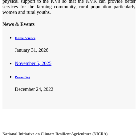
physical support to the KVs so that the KVK can provide better
services for the farming community, rural population particularly
women and rural youths.
News & Events
Home Science
January 31, 2026
November 5, 2025
Paras Bag
December 24, 2022
National Initiative on Climate Resilient Agriculture (NICRA)