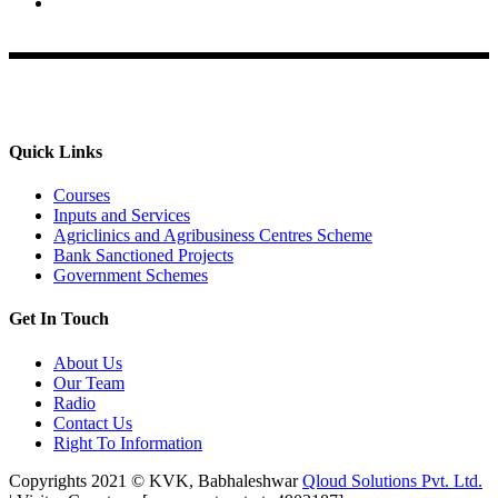
Krishi Vigyan Kendra, Babhaleshwar, Taluka-Rahata,
Ahmednagar
Quick Links
Courses
Inputs and Services
Agriclinics and Agribusiness Centres Scheme
Bank Sanctioned Projects
Government Schemes
Get In Touch
About Us
Our Team
Radio
Contact Us
Right To Information
Copyrights 2021 © KVK, Babhaleshwar
Qloud Solutions Pvt. Ltd.