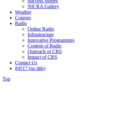
Success Stories
NICRA Gallery
Weather
Courses
Radio
Online Radio
Infrastructure
Innovative Programmes
Content of Radio
Outreach of CRS
Impact of CRS
Contact Us
#4517 (no title)
Top