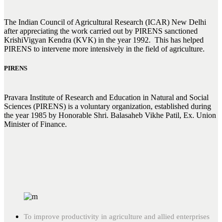
The Indian Council of Agricultural Research (ICAR) New Delhi
after appreciating the work carried out by PIRENS sanctioned
KrishiVigyan Kendra (KVK) in the year 1992. This has helped
PIRENS to intervene more intensively in the field of agriculture.
PIRENS
Pravara Institute of Research and Education in Natural and Social
Sciences (PIRENS) is a voluntary organization, established during
the year 1985 by Honorable Shri. Balasaheb Vikhe Patil, Ex. Union
Minister of Finance.
To improve productivity in agriculture and allied enterprises